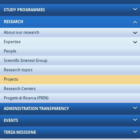
STUDY PROGRAMMES
RESEARCH
About our research
Expertise
People
Scientific Interest Group
Research topics
Projects
Research Centers
Progetti di Ricerca (PRIN)
ADMINISTRATION TRANSPARENCY
EVENTS
TERZA MISSIONE