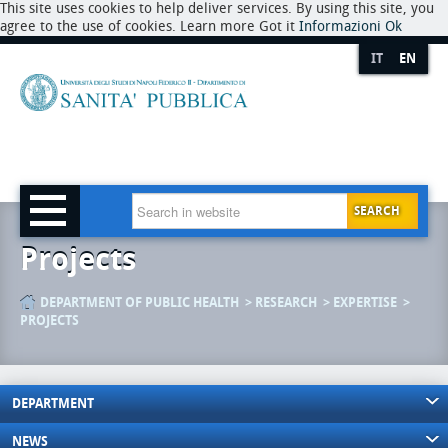
This site uses cookies to help deliver services. By using this site, you
agree to the use of cookies. Learn more Got it
Informazioni
Ok
IT
EN
SEARCH
Projects
DEPARTMENT OF PUBLIC HEALTH
RESEARCH
EXPERTISE
PROJECTS
DEPARTMENT
NEWS