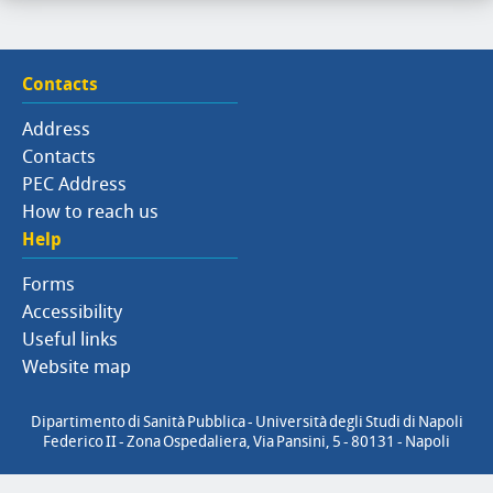
Contacts
Address
Contacts
PEC Address
How to reach us
Help
Forms
Accessibility
Useful links
Website map
Dipartimento di Sanità Pubblica - Università degli Studi di Napoli
Federico II - Zona Ospedaliera, Via Pansini, 5 - 80131 - Napoli